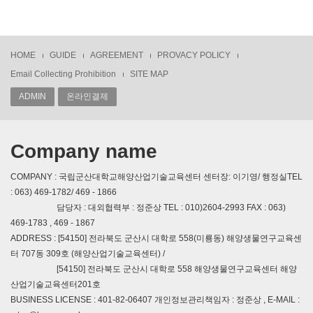
HOME
GUIDE
AGREEMENT
PROVACY POLICY
Email Collecting Prohibition
SITE MAP
ADMIN
온라인결제
Company name
COMPANY : 국립군산대학교해양산업기술교육센터 센터장: 이기영/ 행정실TEL
: 063) 469-1782/ 469 - 1866
담당자 : 대외협력부 : 정준상 TEL : 010)2604-2993 FAX : 063)
469-1783 , 469 - 1867
ADDRESS : [54150] 전라북도 군산시 대학로 558(미룡동) 해양생물연구교육센
터 707동 309호 (해양산업기술교육센터) /
[54150] 전라북도 군산시 대학로 558 해양생물연구교육센터 해양
산업기술교육센터201호
BUSINESS LICENSE : 401-82-06407 개인정보관리책임자 : 정준상 , E-MAIL :