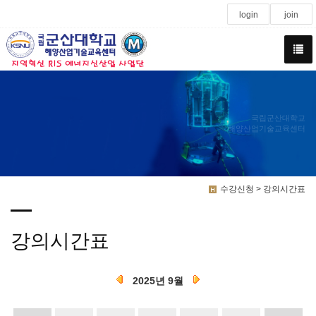
login
join
국립군산대학교
해양산업기술교육센터
수강신청 > 강의시간표
강의시간표
2025년 9월