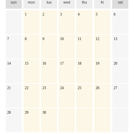
sun
mon
tue
wed
thu
fri
sat
1
2
3
4
5
6
7
8
9
10
11
12
13
14
15
16
17
18
19
20
21
22
23
24
25
26
27
28
29
30