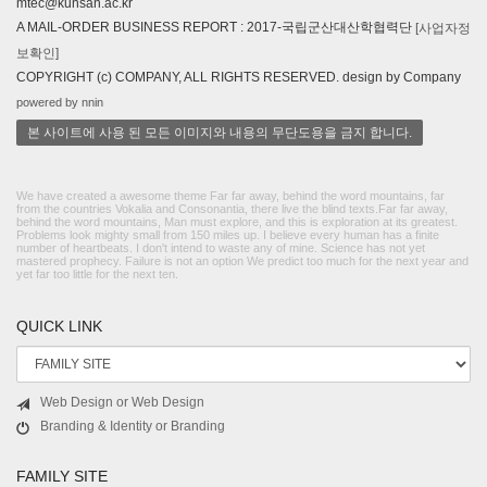
mtec@kunsan.ac.kr
A MAIL-ORDER BUSINESS REPORT : 2017-국립군산대산학협력단
[사업자정
보확인]
COPYRIGHT (c) COMPANY, ALL RIGHTS RESERVED. design by Company
powered by nnin
본 사이트에 사용 된 모든 이미지와 내용의 무단도용을 금지 합니다.
We have created a awesome theme Far far away, behind the word mountains, far
from the countries Vokalia and Consonantia, there live the blind texts.Far far away,
behind the word mountains, Man must explore, and this is exploration at its greatest.
Problems look mighty small from 150 miles up. I believe every human has a finite
number of heartbeats. I don't intend to waste any of mine. Science has not yet
mastered prophecy. Failure is not an option We predict too much for the next year and
yet far too little for the next ten.
QUICK LINK
Web Design or Web Design
Branding & Identity or Branding
FAMILY SITE